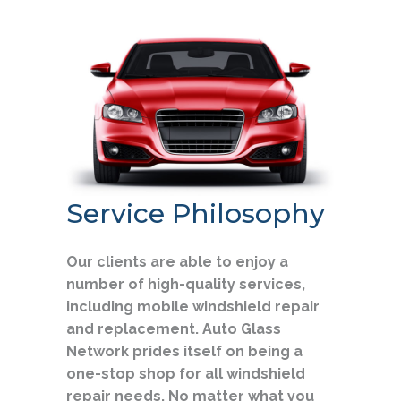
Service Philosophy
Our clients are able to enjoy a
number of high-quality services,
including mobile windshield repair
and replacement. Auto Glass
Network prides itself on being a
one-stop shop for all windshield
repair needs. No matter what you