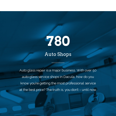
780
Auto Shops
Auto glass repair is a major business. With over 50
auto glass service shops in Dacula, how do you
know you’re getting the most professional service
at the best price? The truth is, you don’t – until now.