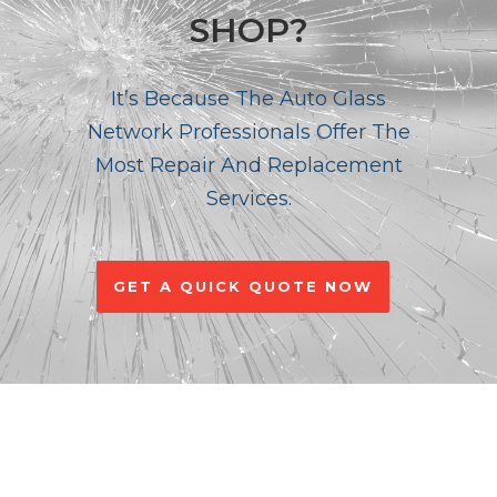
SHOP?
It’s Because The Auto Glass
Network Professionals Offer The
Most Repair And Replacement
Services.
GET A QUICK QUOTE NOW