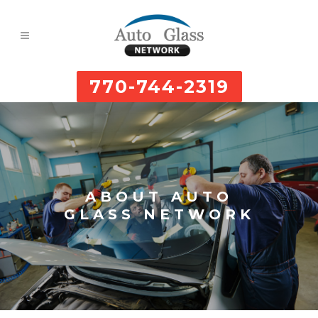
770-744-2319
ABOUT AUTO
GLASS NETWORK