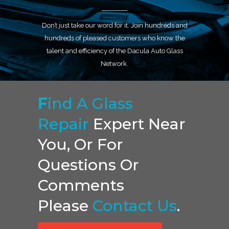
Don’t just take our word for it. Join hundreds and
hundreds of pleased customers who know the
talent and efficiency of the Dacula Auto Glass
Network.
F
Ind A Glass
Repair
Expert Near
You, Or For
Questions Or
Comments
Please
Contact Us
.