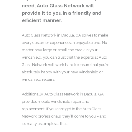
need, Auto Glass Network will
provide it to you in a friendly and
efficient manner.
Auto Glass Network in Dacula, GA strives to make
every customer experience an enjoyable one. No
matter how large or small the crack in your
windshield, you can trust that the experts at Auto
Glass Network will work hard to ensure that you’re
absolutely happy with your new windshield or
windshield repairs.
Additionally, Auto Glass Network in Dacula, GA
provides mobile windshield repair and
replacement. If you can’t get to the Auto Glass
Network professionals, they’ll come to you – and
it’s really as simple as that.