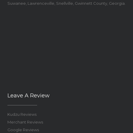
Suwanee, Lawrenceville, Snellville, Gwinnett County, Georgia.
Leave A Review
Kudzu Reviews
Merchant Reviews
Google Reviews