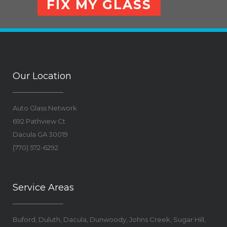
FIX MY GLASS
Our Location
Auto Glass Network
692 Pathview Ct
Dacula
GA
30019
(770) 572-6292
Service Areas
Buford, Duluth, Dacula, Dunwoody, Johns Creek, Sugar Hill,