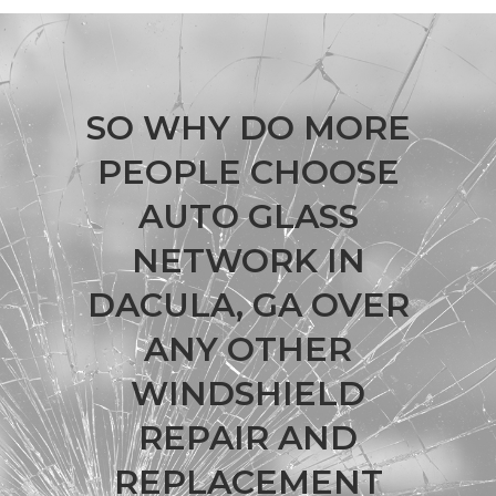
SO WHY DO MORE
PEOPLE CHOOSE
AUTO GLASS
NETWORK IN
DACULA, GA OVER
ANY OTHER
WINDSHIELD
REPAIR AND
REPLACEMENT