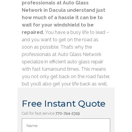
professionals at Auto Glass
Network in Dacula understand just
how much of a hassle it can be to
wait for your windshield to be
repaired.
You have a busy life to lead –
and you want to get on the road as
soon as possible. That’s why the
professionals at Auto Glass Network
specialize in efficient auto glass repair
with fast turnaround times. This means
you not only get back on the road faster,
but you’ll also get your life back as well.
Free Instant Quote
Call for fast service
770-744-2319