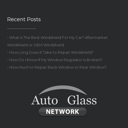
Recent Posts
• What Is The Best Windshield For My Car? Aftermarket
Windshield or OEM Windshield
• How Long Does It Take to Repair Windshield?
• How Do I Know If My Window Regulator Is Broken?
• How Much to Repair Back Window or Rear Window?