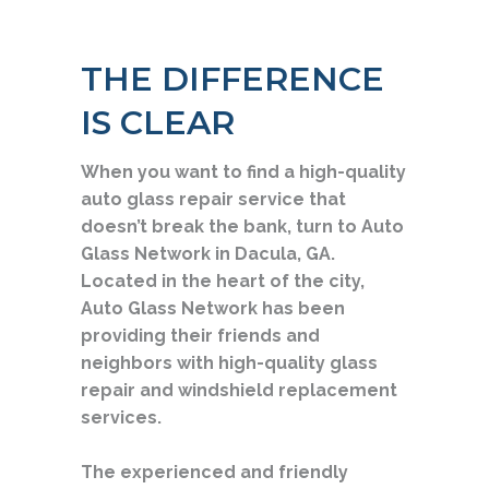
THE DIFFERENCE
IS CLEAR
When you want to find a high-quality
auto glass repair service that
doesn’t break the bank, turn to Auto
Glass Network in Dacula, GA.
Located in the heart of the city,
Auto Glass Network has been
providing their friends and
neighbors with high-quality glass
repair and windshield replacement
services.
The experienced and friendly