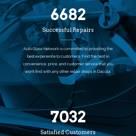
6682
Successful Repairs
Auto Glass Network is committed to providing the
best experience to customers. Find the best in
convenience, price, and customer service that you
won’t find with any other repair shops in Dacula.
7032
Satisfied Customers